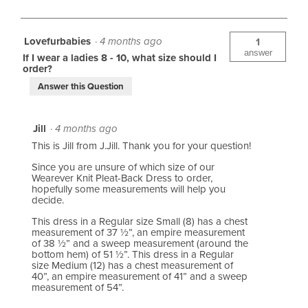
e
s
i
n
R
e
u
Lovefurbabies
·
4 months ago
1
e
answer
w
If I wear a ladies 8 - 10, what size should I
order?
v
s
Answer this Question
i
e
Jill
·
4 months ago
w
This is Jill from J.Jill. Thank you for your question!
s
Since you are unsure of which size of our
Wearever Knit Pleat-Back Dress to order,
hopefully some measurements will help you
decide.
This dress in a Regular size Small (8) has a chest
measurement of 37 ½”, an empire measurement
of 38 ½” and a sweep measurement (around the
bottom hem) of 51 ½”. This dress in a Regular
size Medium (12) has a chest measurement of
40”, an empire measurement of 41” and a sweep
measurement of 54”.