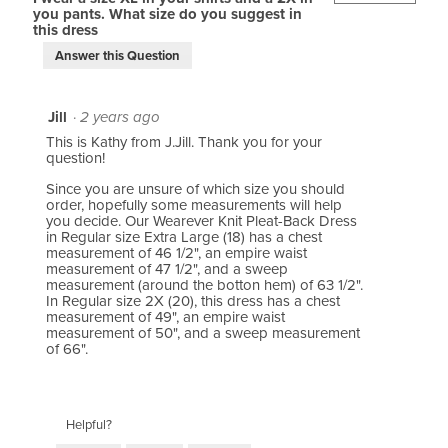
you pants. What size do you suggest in
this dress
Answer this Question
Jill
·
2 years ago
This is Kathy from J.Jill. Thank you for your
question!
Since you are unsure of which size you should
order, hopefully some measurements will help
you decide. Our Wearever Knit Pleat-Back Dress
in Regular size Extra Large (18) has a chest
measurement of 46 1/2", an empire waist
measurement of 47 1/2", and a sweep
measurement (around the botton hem) of 63 1/2".
In Regular size 2X (20), this dress has a chest
measurement of 49", an empire waist
measurement of 50", and a sweep measurement
of 66".
Helpful?