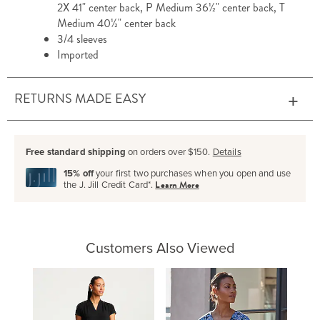
2X 41" center back, P Medium 36½" center back, T
Medium 40½" center back
3/4 sleeves
Imported
RETURNS MADE EASY
Free standard shipping
on orders over $150.
Details
15% off
your first two purchases when you open and use
the J. Jill Credit Card*.
Learn More
Customers Also Viewed