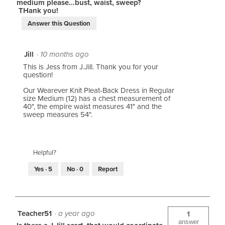
medium please…bust, waist, sweep?
THank you!
Answer this Question
Jill
·
10 months ago
This is Jess from J.Jill. Thank you for your
question!
Our Wearever Knit Pleat-Back Dress in Regular
size Medium (12) has a chest measurement of
40", the empire waist measures 41" and the
sweep measures 54".
Helpful?
Yes ·
5
No ·
0
Report
Teacher51
·
a year ago
1
answer