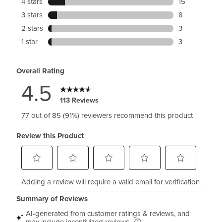
4 stars
stars
15
P
15 reviews wit
3 stars
stars
8
l
8 reviews with
2 stars
stars
3
e
3 reviews with
a
1 star
stars
3
t
3 reviews with
-
Overall Rating
B
4.5
a
c
113 Reviews
k
D
77 out of 85 (91%) reviewers recommend this product
r
e
Review this Product
s
s
S
S
S
S
S
Adding a review will require a valid email for verification
e
e
e
e
e
l
l
l
l
l
e
e
e
e
e
c
c
c
c
c