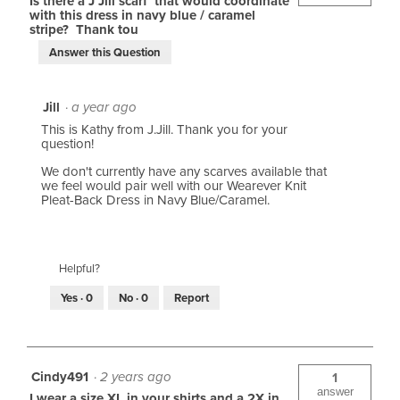
Is there a J Jill scarf that would coordinate
with this dress in navy blue / caramel
stripe? Thank tou
Answer this Question
Jill
·
a year ago
This is Kathy from J.Jill. Thank you for your
question!
We don't currently have any scarves available that
we feel would pair well with our Wearever Knit
Pleat-Back Dress in Navy Blue/Caramel.
Helpful?
Yes ·
0
No ·
0
Report
Cindy491
·
2 years ago
1
answer
I wear a size XL in your shirts and a 2X in