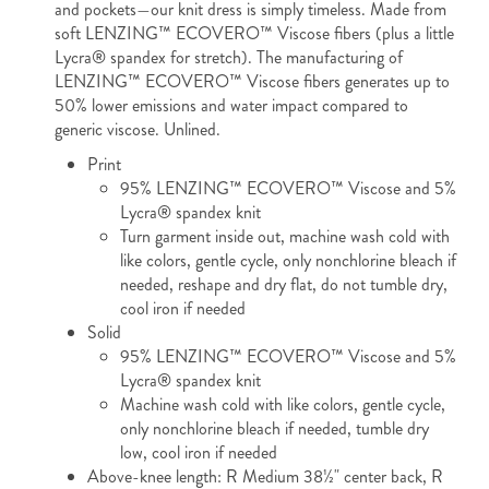
and pockets—our knit dress is simply timeless. Made from
soft LENZING™ ECOVERO™ Viscose fibers (plus a little
Lycra® spandex for stretch). The manufacturing of
LENZING™ ECOVERO™ Viscose fibers generates up to
50% lower emissions and water impact compared to
generic viscose. Unlined.
Print
95% LENZING™ ECOVERO™ Viscose and 5%
Lycra® spandex knit
Turn garment inside out, machine wash cold with
like colors, gentle cycle, only nonchlorine bleach if
needed, reshape and dry flat, do not tumble dry,
cool iron if needed
Solid
95% LENZING™ ECOVERO™ Viscose and 5%
Lycra® spandex knit
Machine wash cold with like colors, gentle cycle,
only nonchlorine bleach if needed, tumble dry
low, cool iron if needed
Above-knee length: R Medium 38½" center back, R