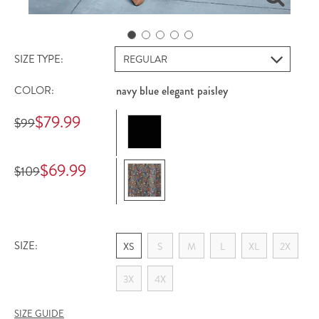
SIZE TYPE:
COLOR:
navy blue elegant paisley
Offer Price
$79.99
Registered Price
$99
Offer Price
$69.99
Registered Price
$109
SIZE:
XS
S
M
L
XL
2X
3X
4X
SIZE GUIDE