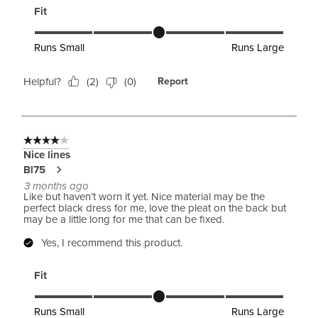
Fit
Fit, 3 out of 5, where 1 equals to Runs Small and 5 equals to 
Runs Small
Runs Large
Helpful?
(
2
)
(
0
)
Report
4 out of 5 stars.
Nice lines
Bl75
3 months ago
Like but haven’t worn it yet. Nice material may be the
perfect black dress for me, love the pleat on the back but
may be a little long for me that can be fixed.
Yes, I recommend this product.
Fit
Fit, 3 out of 5, where 1 equals to Runs Small and 5 equals to 
Runs Small
Runs Large