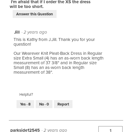
I'm afraid that if I order the XS the dress
will be too short.
Answer this Question
Jill
·
2 years ago
This is Kathy from J.Jill. Thank you for your
question!
Our Wearever Knit Pleat-Back Dress in Regular
size Extra Small (4) has an as-worn back length
measurement of 37 3/8" and in Regular size
Small (8) has an as-worn back length
measurement of 38".
Helpful?
Yes ·
8
No ·
0
Report
parkside12545
·
2 years ago
1