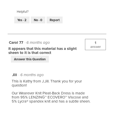
Helpful?
Yes ·
2
No ·
0
Report
Carol 77
·
6 months ago
1
answer
It appears that this material has a slight
sheen to it is that correct
Answer this Question
Jill
·
6 months ago
This is Kathy from J.Jill. Thank you for your
question!
Our Wearever Knit Pleat-Back Dress is made
from 95% LENZING™ ECOVERO™ Viscose and
5% Lycra® spandex knit and has a subtle sheen.