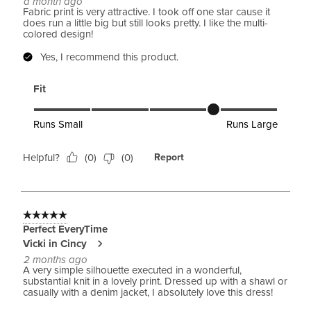
a month ago
Fabric print is very attractive. I took off one star cause it
does run a little big but still looks pretty. I like the multi-
colored design!
Yes, I recommend this product.
Fit
Fit, 4 out of 5, where 1 equals to Runs Small and 5 equals to 
Runs Small
Runs Large
Helpful?
(
0
)
(
0
)
Report
5 out of 5 stars.
Perfect EveryTime
Vicki in Cincy
2 months ago
A very simple silhouette executed in a wonderful,
substantial knit in a lovely print. Dressed up with a shawl or
casually with a denim jacket, I absolutely love this dress!