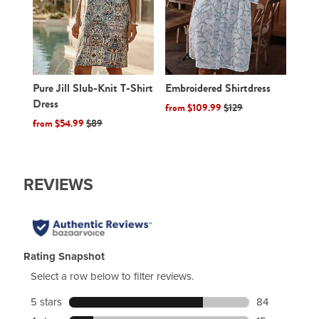
Embroidered Shirtdress
Pure Jill Slub-Knit T-Shirt
Dress
from $109.99
$129
from $54.99
$89
W
e
REVIEWS
a
r
e
v
e
Rating Snapshot
r
K
Select a row below to filter reviews.
n
5 stars
stars
84
i
84 reviews wi
t