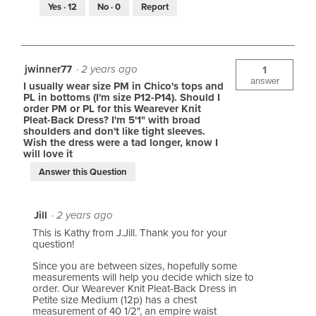
Yes ·
12
No ·
0
Report
jwinner77
·
2 years ago
1
answer
I usually wear size PM in Chico's tops and
PL in bottoms (I'm size P12-P14). Should I
order PM or PL for this Wearever Knit
Pleat-Back Dress? I'm 5'1" with broad
shoulders and don't like tight sleeves.
Wish the dress were a tad longer, know I
will love it
Answer this Question
Jill
·
2 years ago
This is Kathy from J.Jill. Thank you for your
question!
Since you are between sizes, hopefully some
measurements will help you decide which size to
order. Our Wearever Knit Pleat-Back Dress in
Petite size Medium (12p) has a chest
measurement of 40 1/2", an empire waist