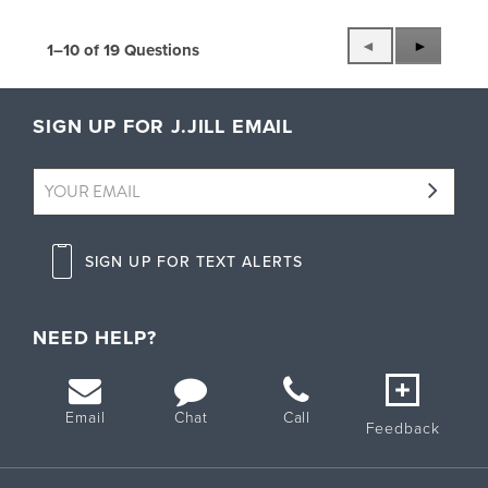
P
◄
N
►
1–10 of 19 Questions
r
e
e
x
v
t
SIGN UP FOR J.JILL EMAIL
i
Q
o
u
u
e
s
s
Q
t
u
i
SIGN UP FOR TEXT ALERTS
e
o
s
n
t
s
i
NEED HELP?
o
n
s
Email
Chat
Call
Feedback