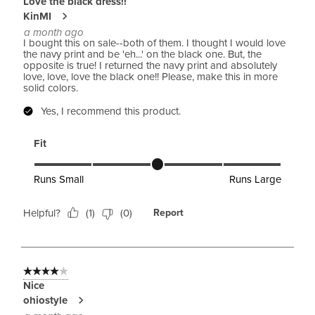
Love the black dress!!
KinMI
a month ago
I bought this on sale--both of them. I thought I would love
the navy print and be 'eh...' on the black one. But, the
opposite is true! I returned the navy print and absolutely
love, love, love the black one!! Please, make this in more
solid colors.
Yes, I recommend this product.
Fit
Fit, 3 out of 5, where 1 equals to Runs Small and 5 equals to 
Runs Small
Runs Large
Helpful?
(
1
)
(
0
)
Report
4 out of 5 stars.
Nice
ohiostyle