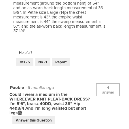
measurement (around the bottom hem) of 54",
and an as-worn back length measurement of 36
5/8". In Petite size Large (14p) the chest
measurement is 43", the empire waist
measurement is 44", the sweep measurement is
57", and the as-worn back length measurement is
37 1/4".
Helpful?
Yes ·
5
No ·
1
Report
Poobie
·
6 months ago
1
answer
Could I wear a medium in the
WHEREEVER KNIT PLEAT-BACK DRESS?
I’m 5’6”, bra sz 40DD, waist 38” Hip
44&3/4 And I’m long waisted but short
legs😱
Answer this Question