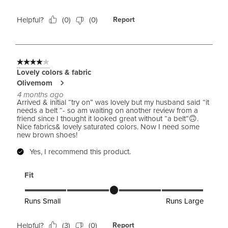
Helpful?
(
0
)
(
0
)
Report
4 out of 5 stars.
Lovely colors & fabric
Olivemom
4 months ago
Arrived & initial “try on” was lovely but my husband said “it
needs a belt “- so am waiting on another review from a
friend since I thought it looked great without “a belt”🙃.
Nice fabrics& lovely saturated colors. Now I need some
new brown shoes!
Yes, I recommend this product.
Fit
Fit, 3 out of 5, where 1 equals to Runs Small and 5 equals to 
Runs Small
Runs Large
Helpful?
(
3
)
(
0
)
Report