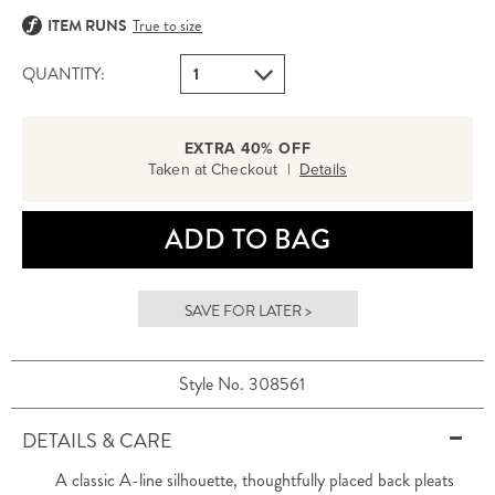
ITEM RUNS
True to size
QUANTITY:
EXTRA 40% OFF
Taken at Checkout |
Details
ADD TO BAG
SAVE FOR LATER >
Style No. 308561
DETAILS & CARE
A classic A-line silhouette, thoughtfully placed back pleats