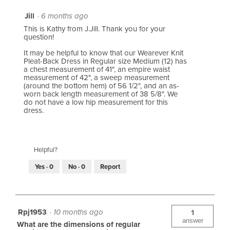
Jill
·
6 months ago
This is Kathy from J.Jill. Thank you for your
question!
It may be helpful to know that our Wearever Knit
Pleat-Back Dress in Regular size Medium (12) has
a chest measurement of 41", an empire waist
measurement of 42", a sweep measurement
(around the bottom hem) of 56 1/2", and an as-
worn back length measurement of 38 5/8". We
do not have a low hip measurement for this
dress.
Helpful?
Yes ·
0
No ·
0
Report
Rpj1953
·
10 months ago
1
answer
What are the dimensions of regular