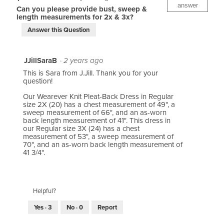
answer
Can you please provide bust, sweep &
length measurements for 2x & 3x?
Answer this Question
JJillSaraB
·
2 years ago
This is Sara from J.Jill. Thank you for your
question!
Our Wearever Knit Pleat-Back Dress in Regular
size 2X (20) has a chest measurement of 49", a
sweep measurement of 66", and an as-worn
back length measurement of 41". This dress in
our Regular size 3X (24) has a chest
measurement of 53", a sweep measurement of
70", and an as-worn back length measurement of
41 3/4".
Helpful?
Yes ·
3
No ·
0
Report