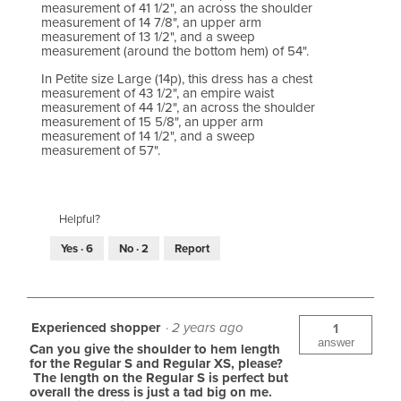
measurement of 41 1/2", an across the shoulder
measurement of 14 7/8", an upper arm
measurement of 13 1/2", and a sweep
measurement (around the bottom hem) of 54".
In Petite size Large (14p), this dress has a chest
measurement of 43 1/2", an empire waist
measurement of 44 1/2", an across the shoulder
measurement of 15 5/8", an upper arm
measurement of 14 1/2", and a sweep
measurement of 57".
Helpful?
Yes ·
6
No ·
2
Report
Experienced shopper
·
2 years ago
1
answer
Can you give the shoulder to hem length
for the Regular S and Regular XS, please?
The length on the Regular S is perfect but
overall the dress is just a tad big on me.