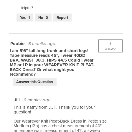
Helpful?
Yes ·
1
No ·
0
Report
Poobie
·
6 months ago
1
answer
I am 5’6” tall long trunk and short legs!
Tape measure reads 45”, I wear 40DD
BRA, WAIST 38.3, HIPS 44.5 Could I wear
MP or LP in your WEAREVER KNIT PLEAT-
BACK Dress? Or what might you
recommend?
Answer this Question
Jill
·
6 months ago
This is Kathy from J.Jill. Thank you for your
question!
Our Wearever Knit Pleat-Back Dress in Petite size
Medium (12p) has a chest measurement of 40",
an empire waist measurement of 41", a sweep