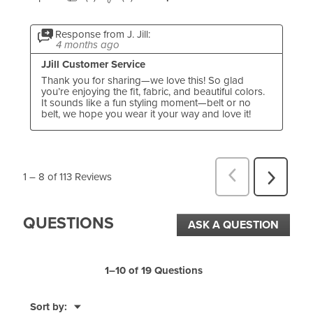
Response from J. Jill:
4 months ago
JJill Customer Service
Thank you for sharing—we love this! So glad 
you’re enjoying the fit, fabric, and beautiful colors. 
It sounds like a fun styling moment—belt or no 
belt, we hope you wear it your way and love it!
1
–
8 of 113
Reviews
P
N
r
e
QUESTIONS
e
x
ASK A QUESTION
v
t
i
R
1–10 of 19 Questions
o
e
u
M
Sort by:
v
▼