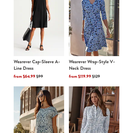
Wearever Cap-Sleeve A-
Wearever Wrap-Style V-
Line Dress
Neck Dress
from $64.99
$99
from $119.99
$129