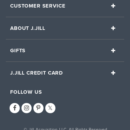
CUSTOMER SERVICE
ABOUT J.JILL
GIFTS
J.JILL CREDIT CARD
FOLLOW US
© Jill Acquisition LLC. All Rights Reserved.