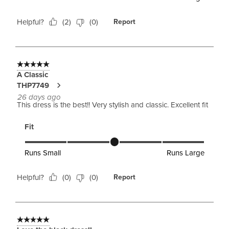
Helpful?
(
2
)
(
0
)
Report
5 out of 5 stars.
A Classic
THP7749
26 days ago
This dress is the best!! Very stylish and classic. Excellent fit
Fit
Fit, 3 out of 5, where 1 equals to Runs Small and 5 equals to 
Runs Small
Runs Large
Helpful?
(
0
)
(
0
)
Report
5 out of 5 stars.