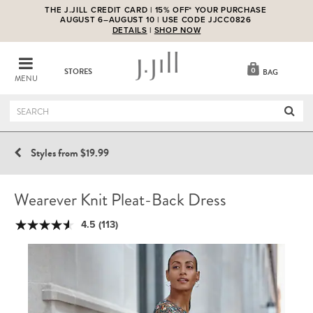
THE J.JILL CREDIT CARD | 15% OFF* YOUR PURCHASE
AUGUST 6–AUGUST 10 | USE CODE JJCC0826
DETAILS
|
SHOP NOW
0
STORES
BAG
MENU
Styles from $19.99
Wearever Knit Pleat-Back Dress
4.5
(113)