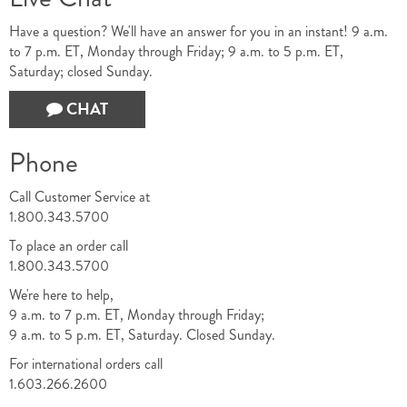
Have a question? We'll have an answer for you in an instant! 9 a.m.
to 7 p.m. ET, Monday through Friday; 9 a.m. to 5 p.m. ET,
Saturday; closed Sunday.
CHAT
Phone
Call Customer Service at
1.800.343.5700
To place an order call
1.800.343.5700
We're here to help,
9 a.m. to 7 p.m. ET, Monday through Friday;
9 a.m. to 5 p.m. ET, Saturday. Closed Sunday.
For international orders call
1.603.266.2600