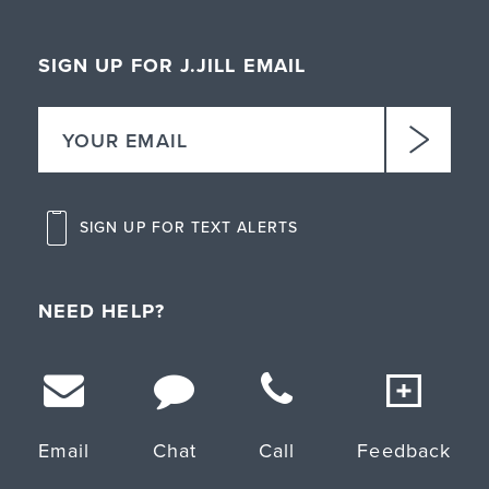
SIGN UP FOR J.JILL EMAIL
SIGN UP FOR TEXT ALERTS
NEED HELP?
Email
Chat
Call
Feedback