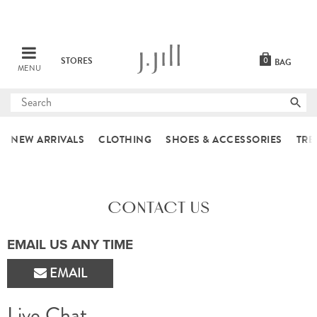
STORES
0
BAG
MENU
Submit
search
NEW ARRIVALS
CLOTHING
SHOES & ACCESSORIES
TRE
CONTACT US
EMAIL US ANY TIME
EMAIL
Live Chat