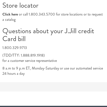
Store locator
Click here
or call 1.800.343.5700 for store locations or to request
a catalog
Questions about your J.Jill credit
Card bill
1.800.329.9713
(TDD/TTY: 1.888.819.1918)
for a customer service representative
8 a.m to 9 p.m ET, Monday-Saturday or use our automated service
24 hours a day