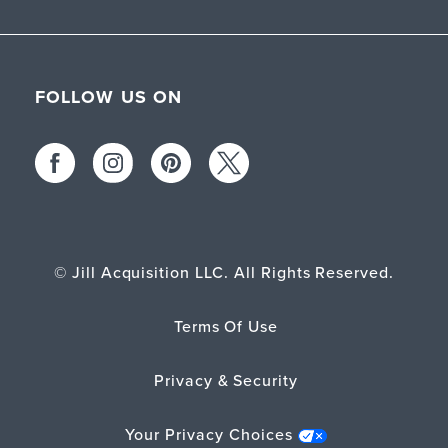
FOLLOW US ON
© Jill Acquisition LLC. All Rights Reserved.
Terms Of Use
Privacy & Security
Your Privacy Choices