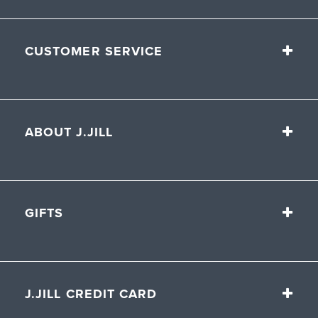
CUSTOMER SERVICE
ABOUT J.JILL
GIFTS
J.JILL CREDIT CARD