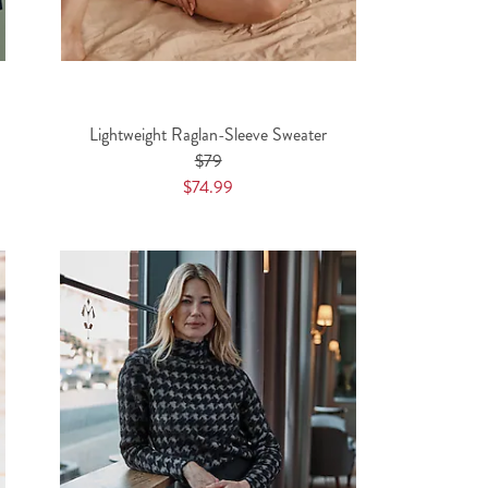
Lightweight Raglan-Sleeve Sweater
$79
$74.99