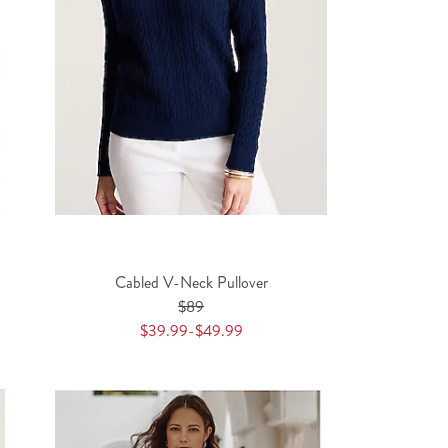
Cabled V-Neck Pullover
$89
$39.99-$49.99