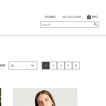
BAG
STORES
MY ACCOUNT
0
Submit
search
36
IEW:
1
2
3
4