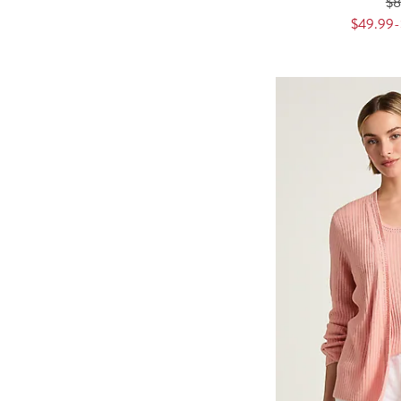
$
$49.99-