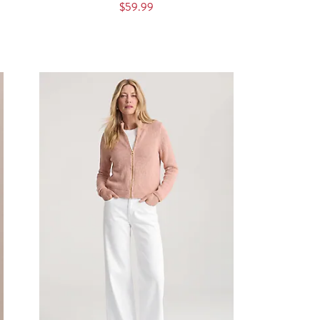
$59.99