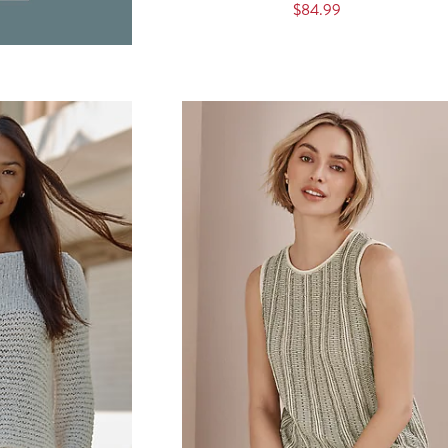
$84.99