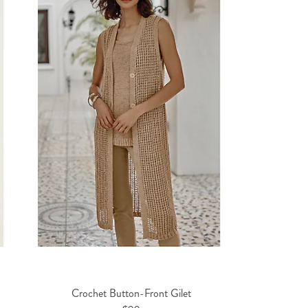
Crochet Button-Front Gilet