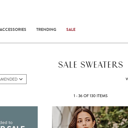
 ACCESSORIES
TRENDING
SALE
SALE SWEATERS
MMENDED
V
1 - 36 OF 130 ITEMS