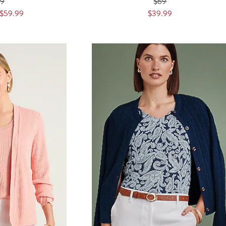
89
$69
$59.99
$39.99