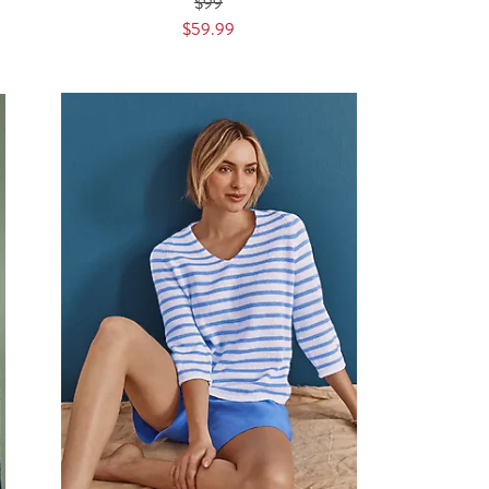
$99
$59.99