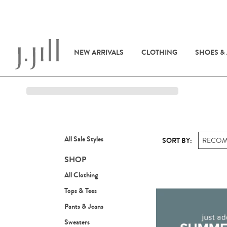
NEW ARRIVALS
CLOTHING
SHOES &
All Sale Styles
SORT BY:
RECO
SHOP
All Clothing
Tops & Tees
Pants & Jeans
Sweaters