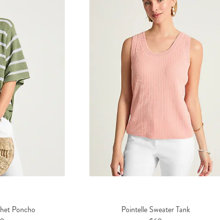
chet Poncho
Pointelle Sweater Tank