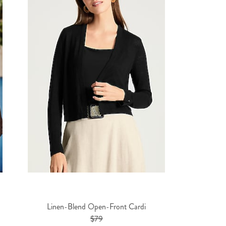
Linen-Blend Open-Front Cardi
$79