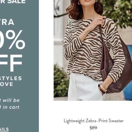
Lightweight Zebra-Print Sweater
$89