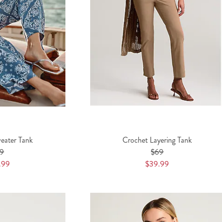
eater Tank
Crochet Layering Tank
9
$69
.99
$39.99