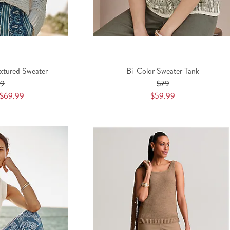
extured Sweater
Bi-Color Sweater Tank
89
$79
$69.99
$59.99