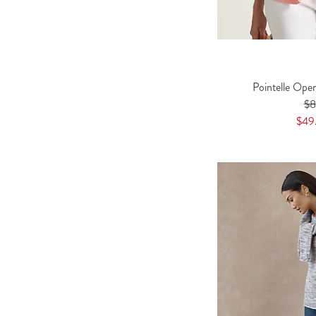
Pointelle Ope
$
$49