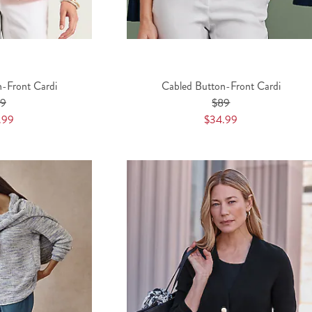
n-Front Cardi
Cabled Button-Front Cardi
89
$89
.99
$34.99