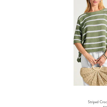
Striped Cro