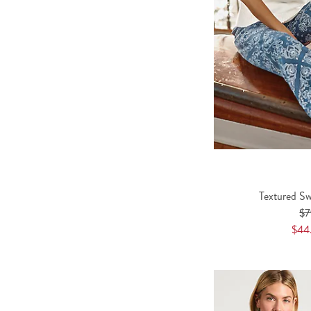
Textured Sw
$7
$44