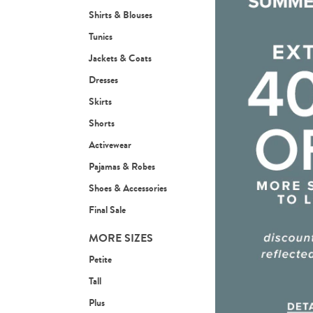
Shirts & Blouses
Tunics
Jackets & Coats
Dresses
Skirts
Shorts
Activewear
Pajamas & Robes
Shoes & Accessories
Final Sale
MORE SIZES
Petite
Tall
Plus