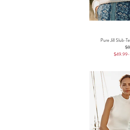
Pure Jill Slub-T
$
$49.99-