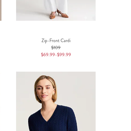
Zip-Front Cardi
$109
$69.99-$99.99