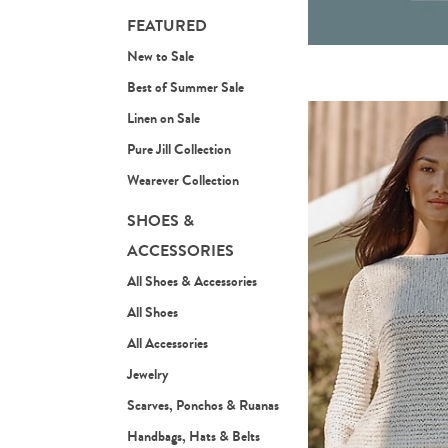
FEATURED
New to Sale
Best of Summer Sale
Linen on Sale
Pure Jill Collection
Wearever Collection
SHOES &
ACCESSORIES
All Shoes & Accessories
All Shoes
All Accessories
Jewelry
Scarves, Ponchos & Ruanas
Handbags, Hats & Belts