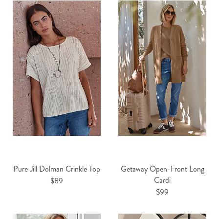
Pure Jill Dolman Crinkle Top
Getaway Open-Front Long
Cardi
$89
$99