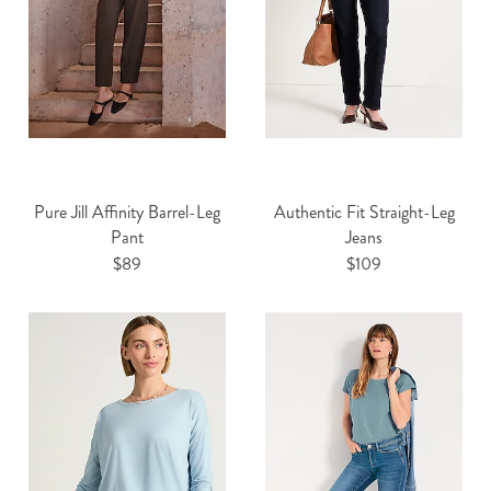
Pure Jill Affinity Barrel-Leg
Authentic Fit Straight-Leg
Pant
Jeans
$89
$109