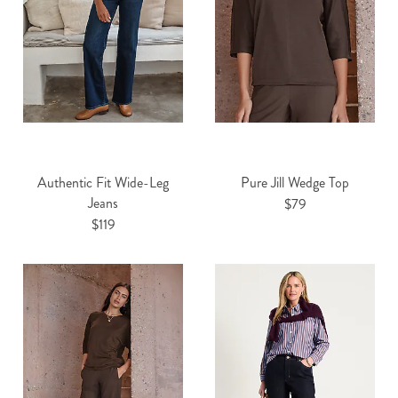
Authentic Fit Wide-Leg
Pure Jill Wedge Top
Jeans
$79
$119