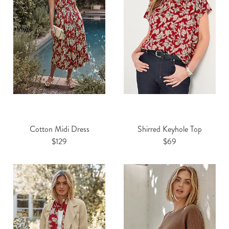
Cotton Midi Dress
Shirred Keyhole Top
$129
$69