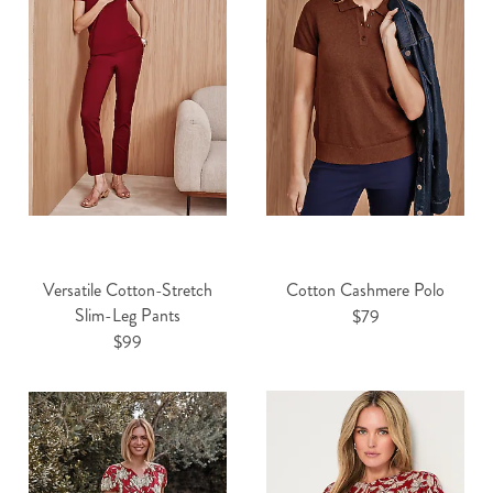
Versatile Cotton-Stretch
Cotton Cashmere Polo
Slim-Leg Pants
$79
$99