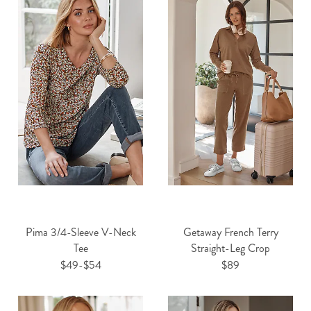
Pima 3/4-Sleeve V-Neck
Getaway French Terry
Tee
Straight-Leg Crop
$49-$54
$89