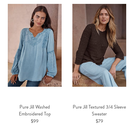
Pure Jill Washed
Pure Jill Textured 3/4 Sleeve
Embroidered Top
Sweater
$99
$79