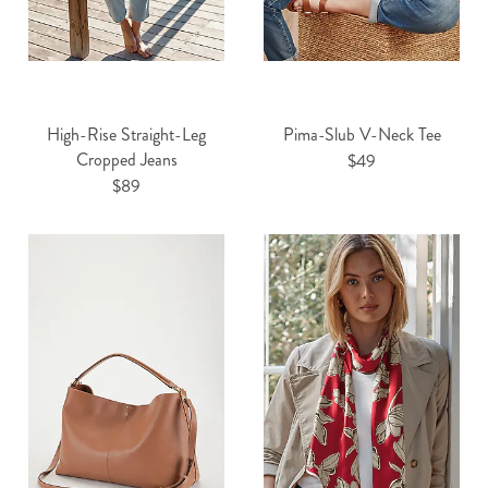
High-Rise Straight-Leg
Pima-Slub V-Neck Tee
Cropped Jeans
$49
$89