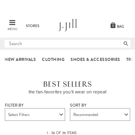
STORES
0
BAG
MENU
Submit
search
NEW ARRIVALS
CLOTHING
SHOES & ACCESSORIES
TRE
BEST SELLERS
the fan-favorites you’ll wear on repeat
FILTER BY
SORT BY
Select Filters
Recommended
1 - 36 OF 36 ITEMS