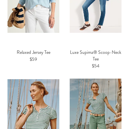
Relaxed Jersey Tee
Luxe Supima® Scoop-Neck
Tee
$59
$54