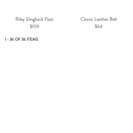
Riley Slingback Flats
Classic Leather Belt
$109
$64
1 - 36 OF 36 ITEMS