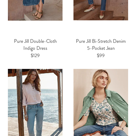
Pure Jill Double-Cloth
Pure Jill Bi-Stretch Denim
Indigo Dress
5-Pocket Jean
$129
$99