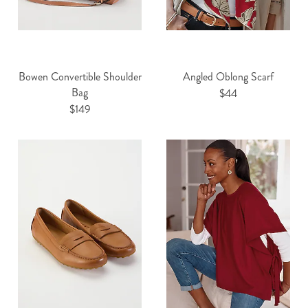
Bowen Convertible Shoulder
Angled Oblong Scarf
Bag
$44
$149