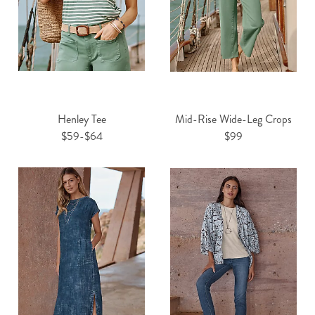
Henley Tee
Mid-Rise Wide-Leg Crops
$59-$64
$99