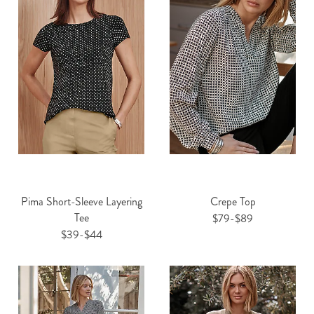
Pima Short-Sleeve Layering
Crepe Top
Tee
$79-$89
$39-$44