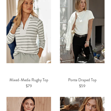
Mixed-Media Rugby Top
Ponte Draped Top
$79
$59