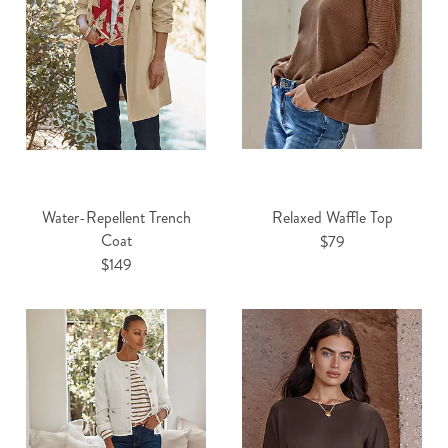
Water-Repellent Trench
Relaxed Waffle Top
Coat
$79
$149