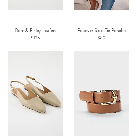
Born® Finley Loafers
Popover Side-Tie Poncho
$125
$89