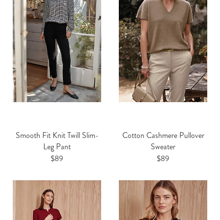
Smooth Fit Knit Twill Slim-
Cotton Cashmere Pullover
Leg Pant
Sweater
$89
$89