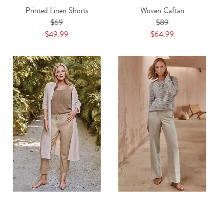
Printed Linen Shorts
Woven Caftan
$69
$89
$49.99
$64.99