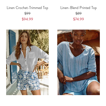
Linen Crochet-Trimmed Top
Linen-Blend Printed Top
$99
$89
$94.99
$74.99