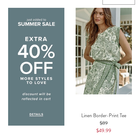
Linen Border-Print Tee
$89
$49.99