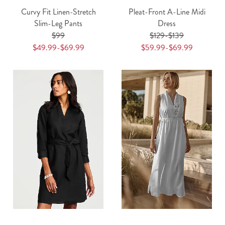
Curvy Fit Linen-Stretch
Pleat-Front A-Line Midi
Slim-Leg Pants
Dress
$99
$129-$139
$49.99-$69.99
$59.99-$69.99