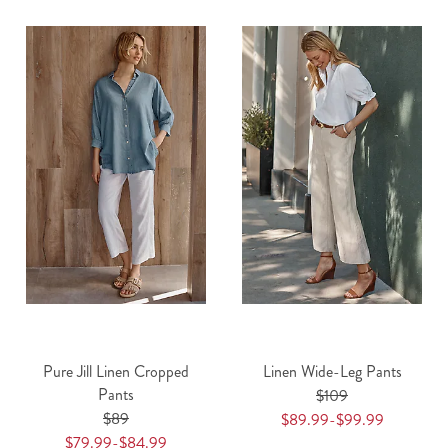
Pure Jill Linen Cropped
Linen Wide-Leg Pants
Pants
$109
$89
$89.99-$99.99
$79.99-$84.99