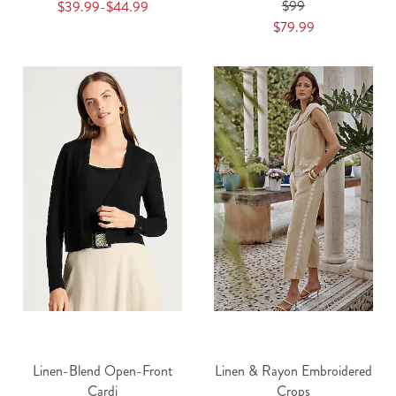
$99
$39.99-$44.99
$79.99
Linen-Blend Open-Front
Linen & Rayon Embroidered
Cardi
Crops