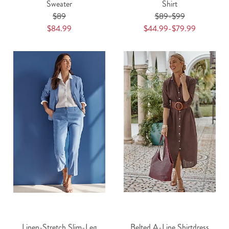
Sweater
Shirt
$89
$89-$99
$84.99
$44.99-$79.99
Linen-Stretch Slim-Leg
Belted A-Line Shirtdress