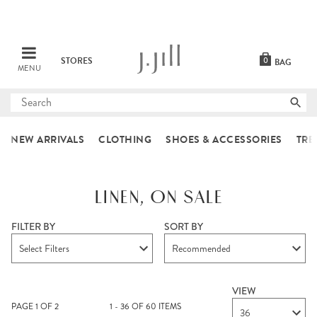
STORES
0
BAG
MENU
Submit
search
NEW ARRIVALS
CLOTHING
SHOES & ACCESSORIES
TRE
LINEN, ON SALE
FILTER BY
SORT BY
Select Filters
Recommended
VIEW
PAGE
1
OF
2
1 - 36 OF 60 ITEMS
36