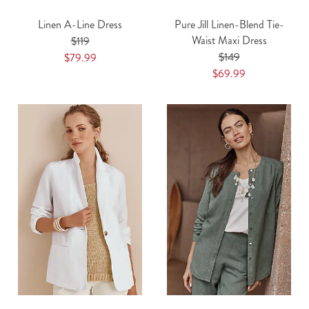
Linen A-Line Dress
Pure Jill Linen-Blend Tie-
Waist Maxi Dress
$119
$149
$79.99
$69.99