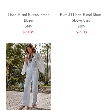
Linen-Blend Button-Front
Pure Jill Linen-Blend Short-
Blazer
Sleeve Cardi
$149
$109
$99.99
$74.99