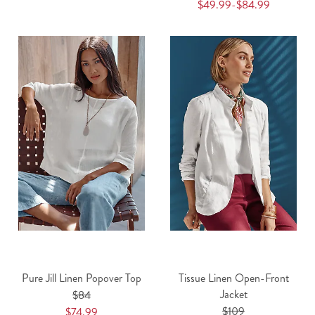
$49.99-$84.99
Pure Jill Linen Popover Top
Tissue Linen Open-Front
Jacket
$84
$109
$74.99