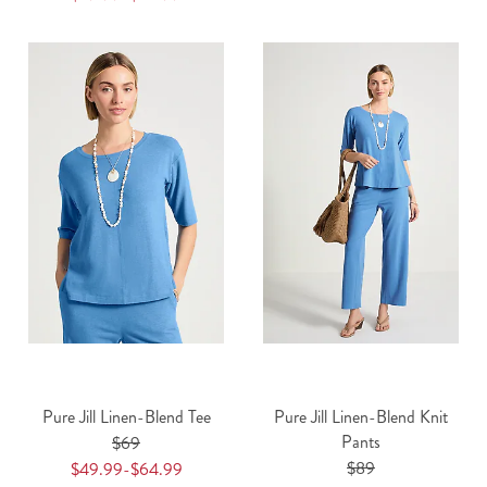
Pure Jill Linen-Blend Tee
Pure Jill Linen-Blend Knit
Pants
$69
$89
$49.99-$64.99