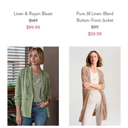
Linen & Rayon Blazer
Pure Jill Linen-Blend
Button-Front Jacket
$149
$99
$99.99
$59.99