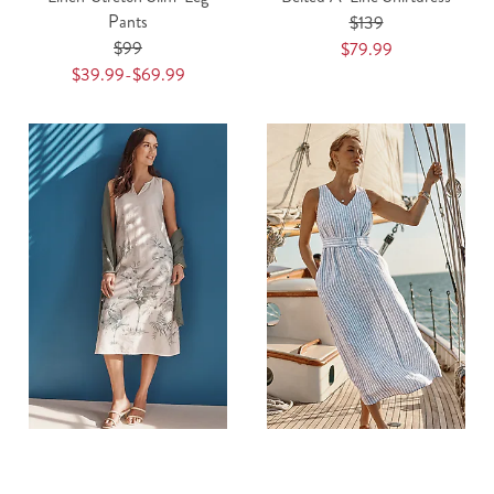
Pants
$139
$99
$79.99
$39.99-$69.99