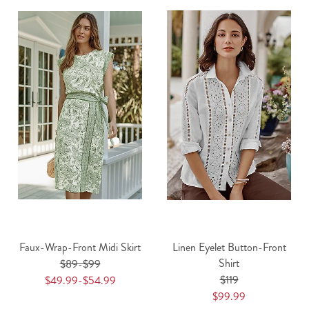
Faux-Wrap-Front Midi Skirt
Linen Eyelet Button-Front
Shirt
$89-$99
$119
$49.99-$54.99
$99.99