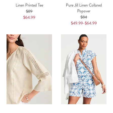
Linen Printed Tee
Pure Jill Linen Collared
Popover
$89
$84
$64.99
$49.99-$64.99