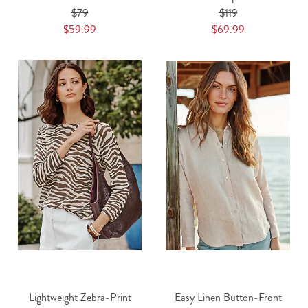
$79
$119
$59.99
$69.99
Lightweight Zebra-Print
Easy Linen Button-Front