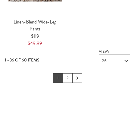
Linen-Blend Wide-Leg
Pants
$119
$49.99
VIEW:
1 - 36 OF 60 ITEMS
36
1
2