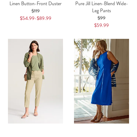
Linen Button-Front Duster
Pure Jill Linen-Blend Wide-
Leg Pants
$119
$99
$54.99-$89.99
$59.99