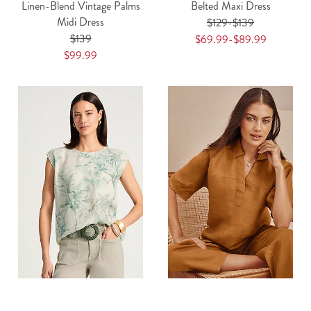
Linen-Blend Vintage Palms
Belted Maxi Dress
Midi Dress
$129-$139
$139
$69.99-$89.99
$99.99