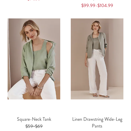
$99.99-$104.99
Square-Neck Tank
Linen Drawstring Wide-Leg
Pants
$59-$69