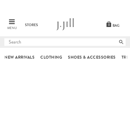
STORES
0
BAG
MENU
Submit
search
NEW ARRIVALS
CLOTHING
SHOES & ACCESSORIES
TRE