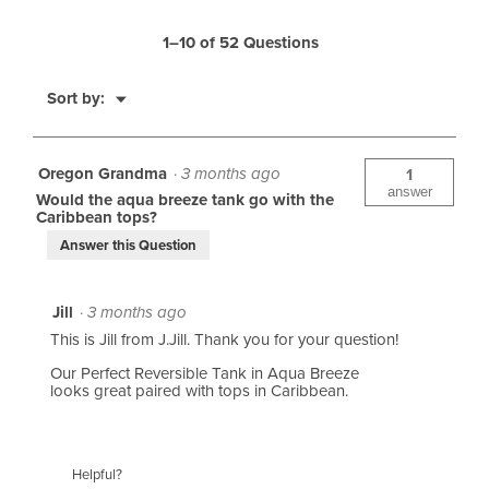
t
i
R
1–10 of 52 Questions
o
e
u
M
Sort by:
v
▼
e
s
i
n
R
e
u
Oregon Grandma
·
3 months ago
1
e
answer
w
Would the aqua breeze tank go with the
Caribbean tops?
v
s
Answer this Question
i
e
Jill
·
3 months ago
w
This is Jill from J.Jill. Thank you for your question!
s
Our Perfect Reversible Tank in Aqua Breeze
looks great paired with tops in Caribbean.
Helpful?