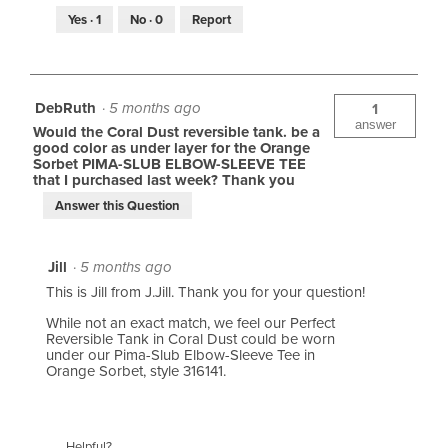
Yes ·
1
No ·
0
Report
DebRuth
·
5 months ago
1
answer
Would the Coral Dust reversible tank. be a
good color as under layer for the Orange
Sorbet PIMA-SLUB ELBOW-SLEEVE TEE
that I purchased last week? Thank you
Answer this Question
Jill
·
5 months ago
This is Jill from J.Jill. Thank you for your question!
While not an exact match, we feel our Perfect
Reversible Tank in Coral Dust could be worn
under our Pima-Slub Elbow-Sleeve Tee in
Orange Sorbet, style 316141.
Helpful?