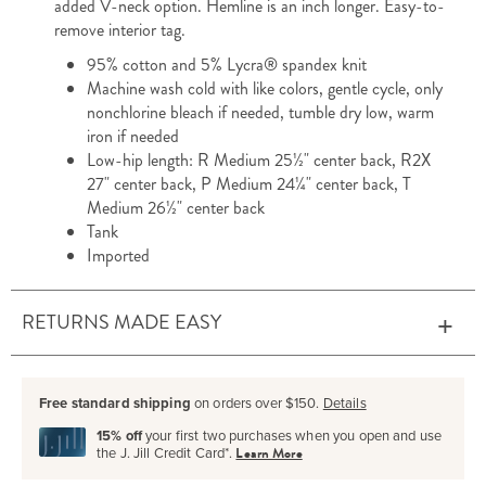
added V-neck option. Hemline is an inch longer. Easy-to-
remove interior tag.
95% cotton and 5% Lycra® spandex knit
Machine wash cold with like colors, gentle cycle, only
nonchlorine bleach if needed, tumble dry low, warm
iron if needed
Low-hip length: R Medium 25½" center back, R2X
27" center back, P Medium 24¼" center back, T
Medium 26½" center back
Tank
Imported
RETURNS MADE EASY
Free standard shipping
on orders over $150.
Details
15% off
your first two purchases when you open and use
the J. Jill Credit Card*.
Learn More