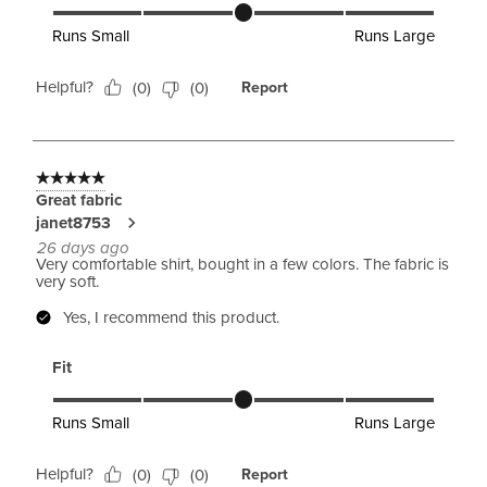
Fit, 3 out of 5, where 1 equals to Runs Small and 5 equals to 
Runs Small
Runs Large
Helpful?
(
0
)
(
0
)
Report
5 out of 5 stars.
Great fabric
janet8753
26 days ago
Very comfortable shirt, bought in a few colors. The fabric is
very soft.
Yes, I recommend this product.
Fit
Fit, 3 out of 5, where 1 equals to Runs Small and 5 equals to 
Runs Small
Runs Large
Helpful?
(
0
)
(
0
)
Report