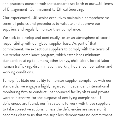
and practices coincide with the standards set forth in our J.Jill Terms
of Engagement–Commitment to Ethical Sourcing.
Our experienced J.Jill senior executives maintain a comprehensive
series of policies and procedures to validate and approve our
suppliers and regularly monitor their compliance.
We seek to develop and continually foster an atmosphere of social
responsibility with our global supplier base. As part of that
commitment, we expect our suppliers to comply with the terms of
our vendor compliance program, which establishes minimum
standards relating to, among other things, child labor, forced labor,
human trafficking, discrimination, working hours, compensation and
working conditions.
To help facilitate our ability to monitor supplier compliance with our
standards, we engage a highly regarded, independent international
monitoring firm to conduct unannounced facility visits and private
worker interviews for the purpose of certifying compliance. If
deficiencies are found, our first step is to work with those suppliers
to take corrective actions, unless the deficiencies are severe or it
becomes clear to us that the suppliers demonstrate no commitment