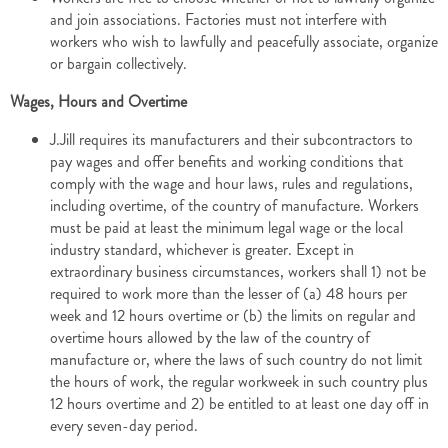
and join associations. Factories must not interfere with
workers who wish to lawfully and peacefully associate, organize
or bargain collectively.
Wages, Hours and Overtime
J.Jill requires its manufacturers and their subcontractors to
pay wages and offer benefits and working conditions that
comply with the wage and hour laws, rules and regulations,
including overtime, of the country of manufacture. Workers
must be paid at least the minimum legal wage or the local
industry standard, whichever is greater. Except in
extraordinary business circumstances, workers shall 1) not be
required to work more than the lesser of (a) 48 hours per
week and 12 hours overtime or (b) the limits on regular and
overtime hours allowed by the law of the country of
manufacture or, where the laws of such country do not limit
the hours of work, the regular workweek in such country plus
12 hours overtime and 2) be entitled to at least one day off in
every seven-day period.