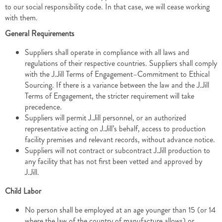
to our social responsibility code. In that case, we will cease working
with them.
General Requirements
Suppliers shall operate in compliance with all laws and
regulations of their respective countries. Suppliers shall comply
with the J.Jill Terms of Engagement–Commitment to Ethical
Sourcing. If there is a variance between the law and the J.Jill
Terms of Engagement, the stricter requirement will take
precedence.
Suppliers will permit J.Jill personnel, or an authorized
representative acting on J.Jill’s behalf, access to production
facility premises and relevant records, without advance notice.
Suppliers will not contract or subcontract J.Jill production to
any facility that has not first been vetted and approved by
J.Jill.
Child Labor
No person shall be employed at an age younger than 15 (or 14
where the law of the country of manufacture allows) or