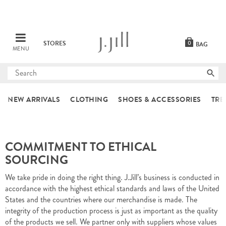
STORES
0
BAG
MENU
Submit
search
NEW ARRIVALS
CLOTHING
SHOES & ACCESSORIES
TRE
COMMITMENT TO ETHICAL
SOURCING
We take pride in doing the right thing. J.Jill’s business is conducted in
accordance with the highest ethical standards and laws of the United
States and the countries where our merchandise is made. The
integrity of the production process is just as important as the quality
of the products we sell. We partner only with suppliers whose values