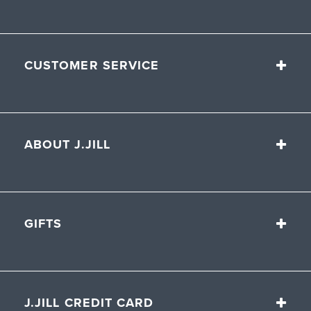
CUSTOMER SERVICE
ABOUT J.JILL
GIFTS
J.JILL CREDIT CARD