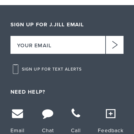
SIGN UP FOR J.JILL EMAIL
SIGN UP FOR TEXT ALERTS
NEED HELP?
Email
Chat
Call
Feedback