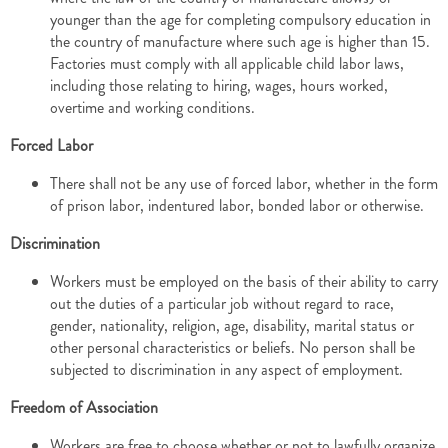
younger than the age for completing compulsory education in
the country of manufacture where such age is higher than 15.
Factories must comply with all applicable child labor laws,
including those relating to hiring, wages, hours worked,
overtime and working conditions.
Forced Labor
There shall not be any use of forced labor, whether in the form
of prison labor, indentured labor, bonded labor or otherwise.
Discrimination
Workers must be employed on the basis of their ability to carry
out the duties of a particular job without regard to race,
gender, nationality, religion, age, disability, marital status or
other personal characteristics or beliefs. No person shall be
subjected to discrimination in any aspect of employment.
Freedom of Association
Workers are free to choose whether or not to lawfully organize