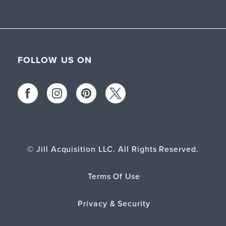
FOLLOW US ON
© Jill Acquisition LLC. All Rights Reserved.
Terms Of Use
Privacy & Security