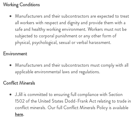
Working Conditions
Manufacturers and their subcontractors are expected to treat
all workers with respect and dignity and provide them with a
safe and healthy working environment. Workers must not be
subjected to corporal punishment or any other form of
physical, psychological, sexual or verbal harassment.
Environment
Manufacturers and their subcontractors must comply with all
applicable environmental laws and regulations.
Conflict Minerals
J.Jill is committed to ensuring full compliance with Section
1502 of the United States Dodd-Frank Act relating to trade in
conflict minerals. Our full Conflict Minerals Policy is available
here
.