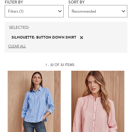
FILTER BY
SORT BY
Filters (1)
Recommended
SELECTED
:
SILHOUETTE
:
BUTTON DOWN SHIRT
CLEAR ALL
1 - 32 OF 32 ITEMS