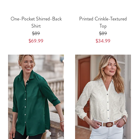
One-Pocket Shirred-Back
Printed Crinkle-Textured
Shirt
Top
$89
$89
$69.99
$34.99