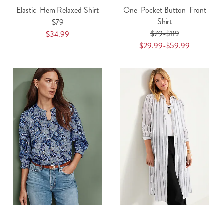
Elastic-Hem Relaxed Shirt
One-Pocket Button-Front
Shirt
$79
$79-$119
$34.99
$29.99-$59.99