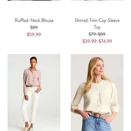
Ruffled-Neck Blouse
Shirred-Trim Cap-Sleeve
Top
$89
$79-$89
$59.99
$39.99-$74.99