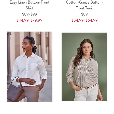
Easy Linen Button-Front
Cotton-Gauze Button-
Shirt
Front Tunic
$89-$99
$89
$44.99-$79.99
$54.99-$64.99