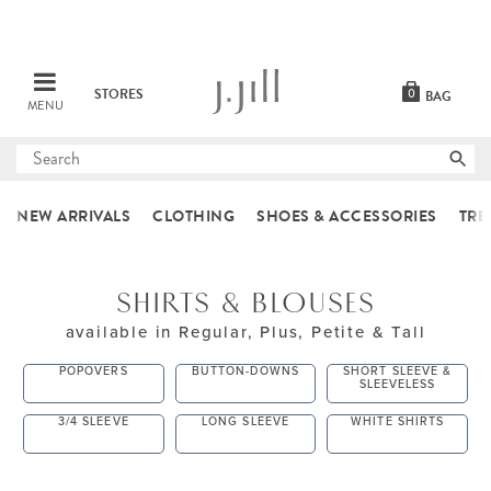
STORES
0
BAG
MENU
Submit
search
NEW ARRIVALS
CLOTHING
SHOES & ACCESSORIES
TRE
SHIRTS & BLOUSES
available in Regular, Plus, Petite & Tall
POPOVERS
BUTTON-DOWNS
SHORT SLEEVE &
SLEEVELESS
3/4 SLEEVE
LONG SLEEVE
WHITE SHIRTS