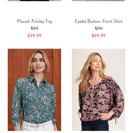
Placed-Paisley Top
Eyelet Button-Front Shirt
$99
$119
$39.99
$69.99