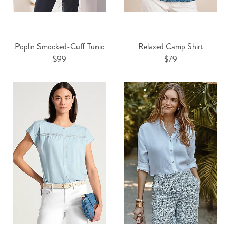
Poplin Smocked-Cuff Tunic
Relaxed Camp Shirt
$99
$79