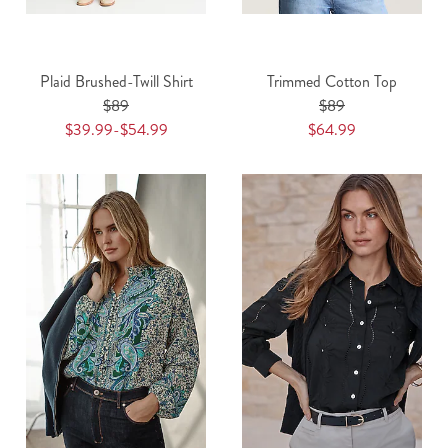
Plaid Brushed-Twill Shirt
Trimmed Cotton Top
$89
$89
$39.99-$54.99
$64.99