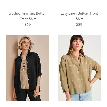
Crochet-Trim Knit Button-
Easy Linen Button-Front
Front Shirt
Shirt
$69
$89