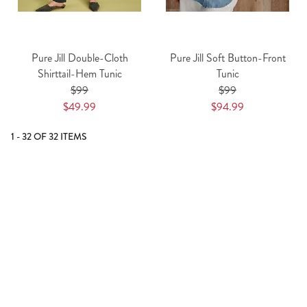
Pure Jill Double-Cloth
Pure Jill Soft Button-Front
Shirttail-Hem Tunic
Tunic
$99
$99
$49.99
$94.99
1 - 32 OF 32 ITEMS