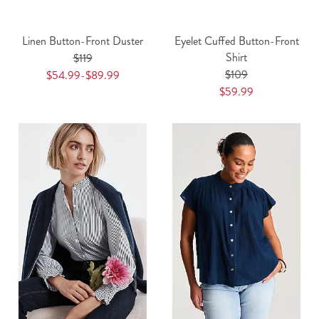
Linen Button-Front Duster
Eyelet Cuffed Button-Front
Shirt
$119
$109
$54.99-$89.99
$59.99