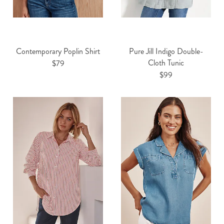
Contemporary Poplin Shirt
Pure Jill Indigo Double-
Cloth Tunic
$79
$99