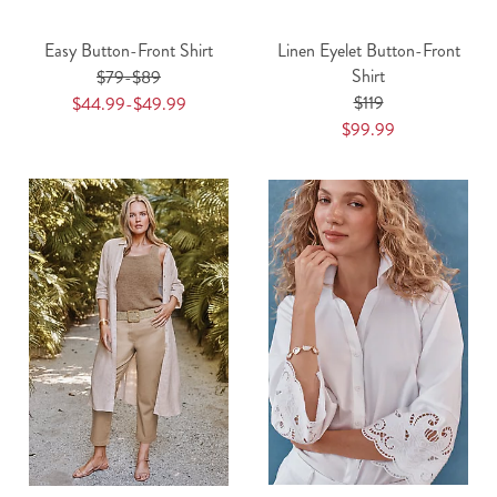
Easy Button-Front Shirt
Linen Eyelet Button-Front
Shirt
$79-$89
$119
$44.99-$49.99
$99.99