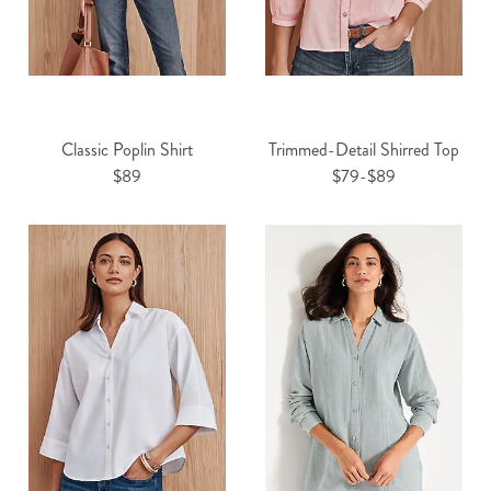
Classic Poplin Shirt
Trimmed-Detail Shirred Top
$89
$79-$89