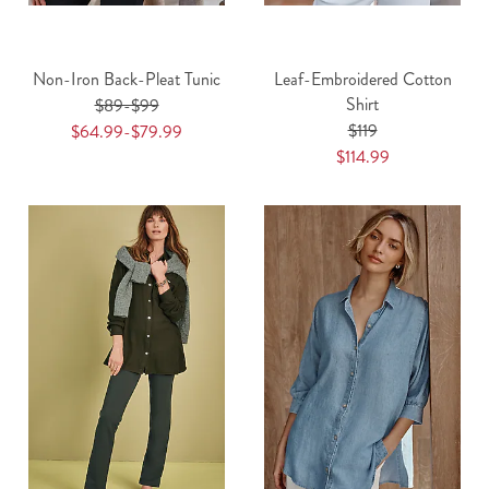
Non-Iron Back-Pleat Tunic
Leaf-Embroidered Cotton
Shirt
$89-$99
$119
$64.99-$79.99
$114.99