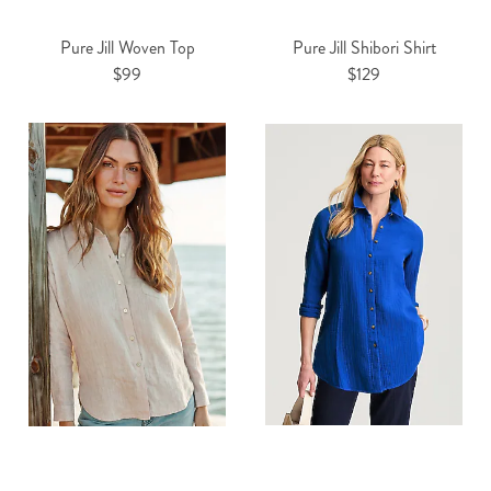
Pure Jill Woven Top
Pure Jill Shibori Shirt
$99
$129