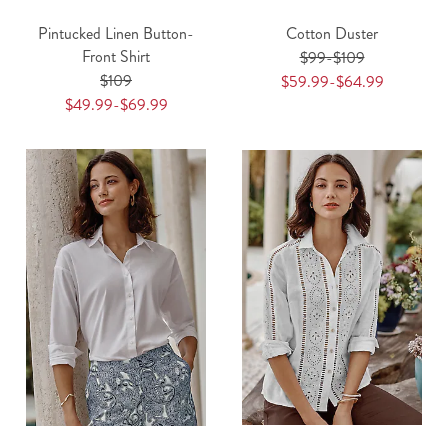
Pintucked Linen Button-
Cotton Duster
Front Shirt
$99-$109
$109
$59.99-$64.99
$49.99-$69.99