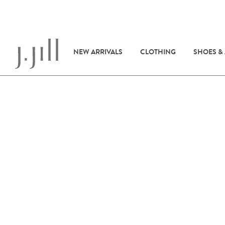
NEW ARRIVALS
CLOTHING
SHOES &