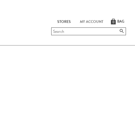
BAG
STORES
MY ACCOUNT
0
Submit
search