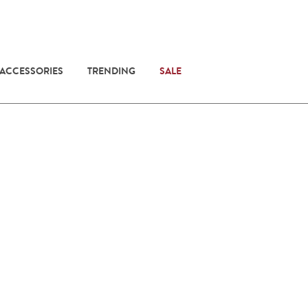
 ACCESSORIES
TRENDING
SALE