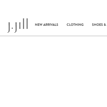
NEW ARRIVALS
CLOTHING
SHOES &