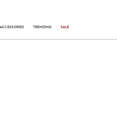
 ACCESSORIES
TRENDING
SALE