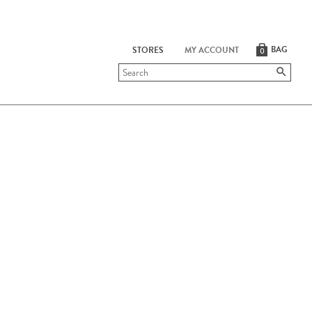
BAG
STORES
MY ACCOUNT
0
Submit
search