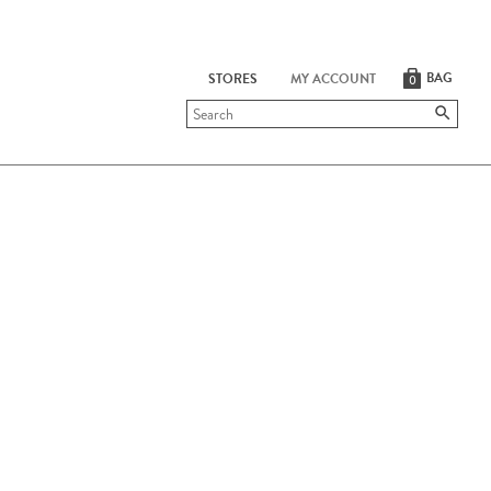
BAG
STORES
MY ACCOUNT
0
Submit
search