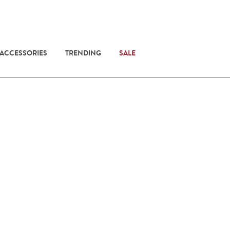
 ACCESSORIES
TRENDING
SALE