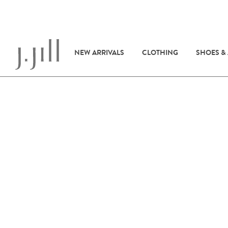
NEW ARRIVALS
CLOTHING
SHOES &