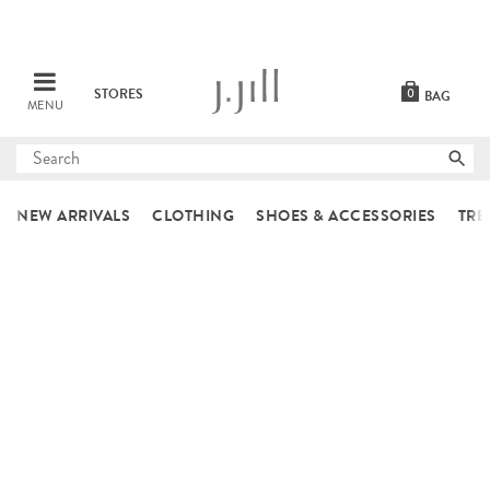
STORES
0
BAG
MENU
Submit
search
NEW ARRIVALS
CLOTHING
SHOES & ACCESSORIES
TRE