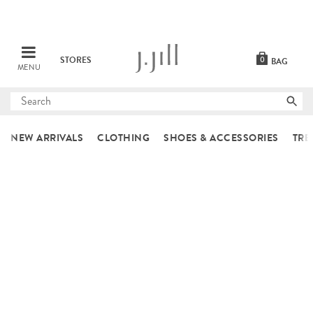
STORES
0
BAG
MENU
Submit
search
NEW ARRIVALS
CLOTHING
SHOES & ACCESSORIES
TRE