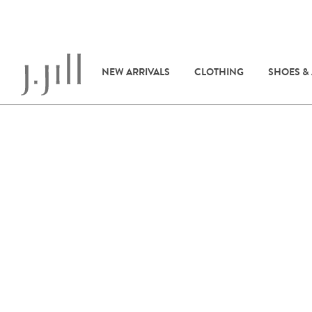
NEW ARRIVALS
CLOTHING
SHOES &