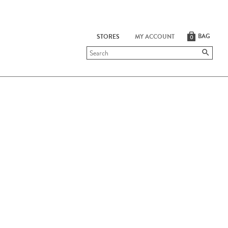
BAG
STORES
MY ACCOUNT
0
Submit
search