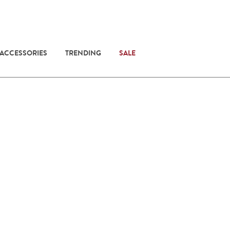
 ACCESSORIES
TRENDING
SALE