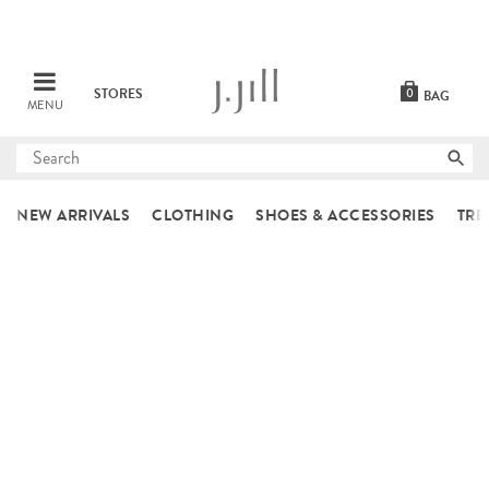
STORES
0
BAG
MENU
Submit
search
NEW ARRIVALS
CLOTHING
SHOES & ACCESSORIES
TRE