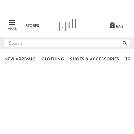
STORES
0
BAG
MENU
Submit
search
NEW ARRIVALS
CLOTHING
SHOES & ACCESSORIES
TRE