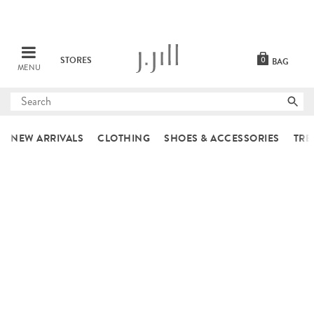
STORES
0
BAG
MENU
Submit
search
NEW ARRIVALS
CLOTHING
SHOES & ACCESSORIES
TRE