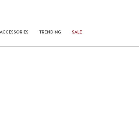
 ACCESSORIES
TRENDING
SALE