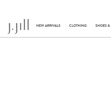
NEW ARRIVALS
CLOTHING
SHOES &