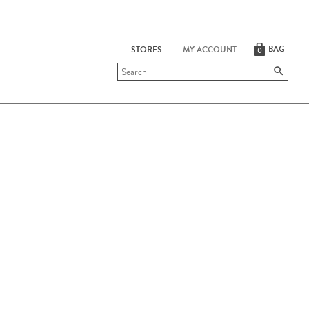
BAG
STORES
MY ACCOUNT
0
Submit
search