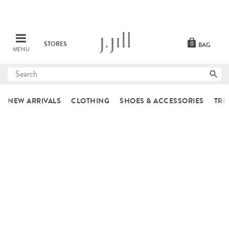
STORES
0
BAG
MENU
Submit
search
NEW ARRIVALS
CLOTHING
SHOES & ACCESSORIES
TRE