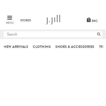
STORES
0
BAG
MENU
Submit
search
NEW ARRIVALS
CLOTHING
SHOES & ACCESSORIES
TRE