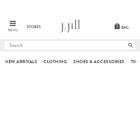
STORES
0
BAG
MENU
Submit
search
NEW ARRIVALS
CLOTHING
SHOES & ACCESSORIES
TRE