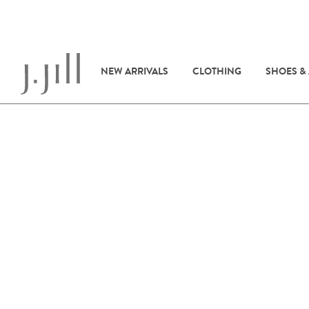
NEW ARRIVALS
CLOTHING
SHOES &