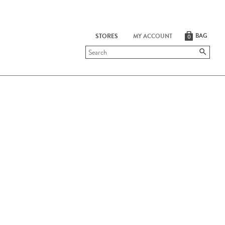
BAG
STORES
MY ACCOUNT
0
Submit
search