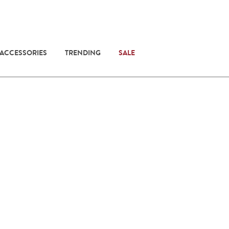
 ACCESSORIES
TRENDING
SALE