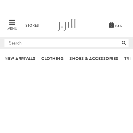
STORES
0
BAG
MENU
Submit
search
NEW ARRIVALS
CLOTHING
SHOES & ACCESSORIES
TRE