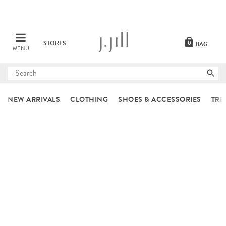
STORES
0
BAG
MENU
Submit
search
NEW ARRIVALS
CLOTHING
SHOES & ACCESSORIES
TRE