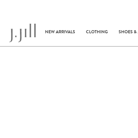
NEW ARRIVALS
CLOTHING
SHOES &