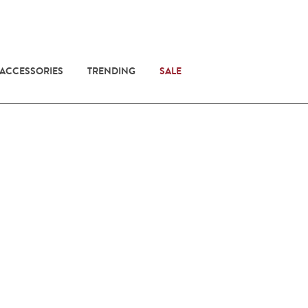
 ACCESSORIES
TRENDING
SALE