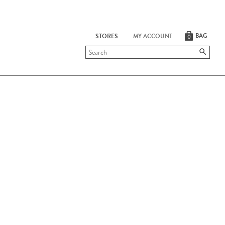
BAG
STORES
MY ACCOUNT
0
Submit
search