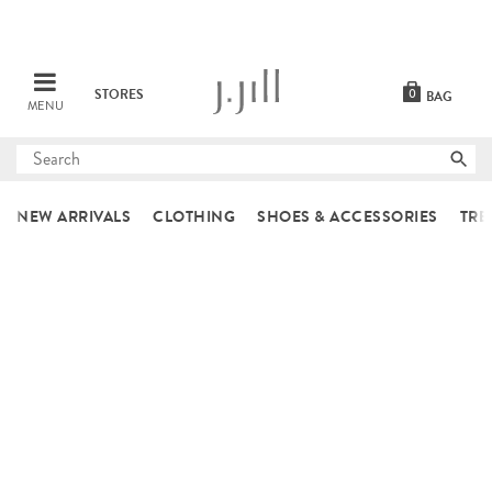
STORES
0
BAG
MENU
Submit
search
NEW ARRIVALS
CLOTHING
SHOES & ACCESSORIES
TRE