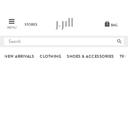
STORES
0
BAG
MENU
Submit
search
NEW ARRIVALS
CLOTHING
SHOES & ACCESSORIES
TRE