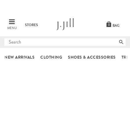
STORES
0
BAG
MENU
Submit
search
NEW ARRIVALS
CLOTHING
SHOES & ACCESSORIES
TRE