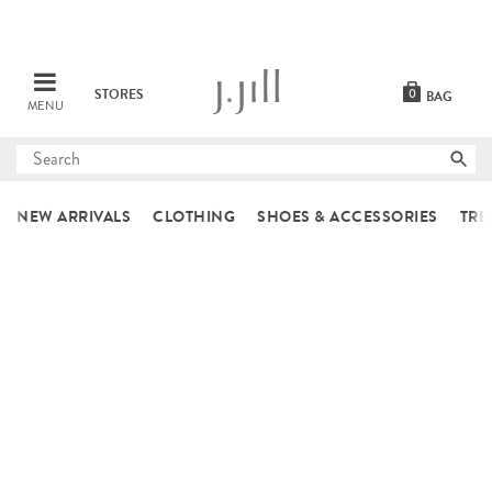
STORES
0
BAG
MENU
Submit
search
NEW ARRIVALS
CLOTHING
SHOES & ACCESSORIES
TRE