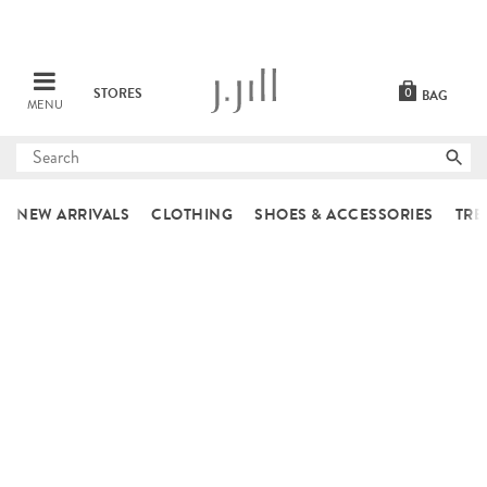
STORES
0
BAG
MENU
Submit
search
NEW ARRIVALS
CLOTHING
SHOES & ACCESSORIES
TRE