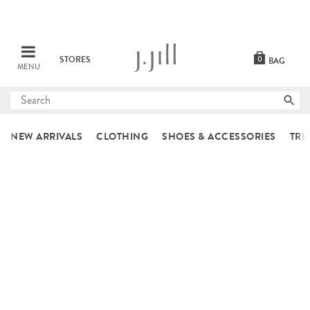
STORES
0
BAG
MENU
Submit
search
NEW ARRIVALS
CLOTHING
SHOES & ACCESSORIES
TRE