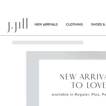
NEW ARRIVALS
CLOTHING
SHOES &
NEW ARRIV
TO LOV
available in Regular, Plus, Pe