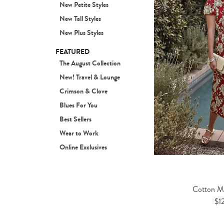
New Petite Styles
New Tall Styles
New Plus Styles
FEATURED
The August Collection
New! Travel & Lounge
Crimson & Clove
Blues For You
Best Sellers
Wear to Work
Online Exclusives
Cotton Mi
$1