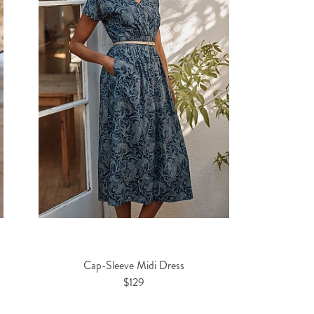
Cap-Sleeve Midi Dress
$129