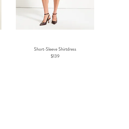
Short-Sleeve Shirtdress
$139