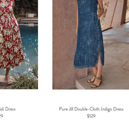
di Dress
Pure Jill Double-Cloth Indigo Dress
29
$129