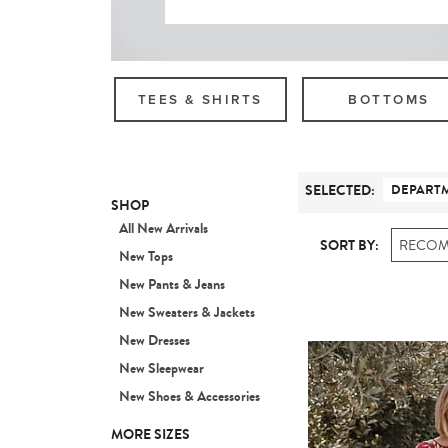
TEES & SHIRTS
BOTTOMS
SELECTED
:
DEPART
SHOP
All New Arrivals
SORT BY:
RECO
New Tops
New Pants & Jeans
New Sweaters & Jackets
New Dresses
New Sleepwear
New Shoes & Accessories
MORE SIZES