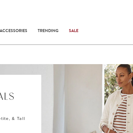
 ACCESSORIES
TRENDING
SALE
ALS
E
tite, & Tall