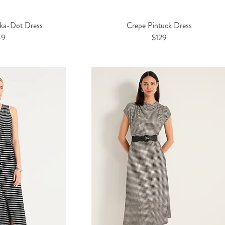
lka-Dot Dress
Crepe Pintuck Dress
39
$129