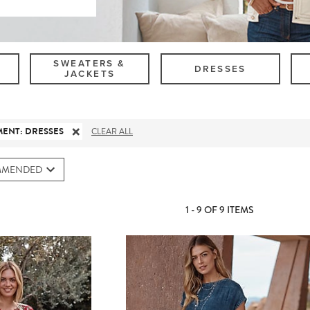
SWEATERS &
DRESSES
JACKETS
MENT
:
DRESSES
CLEAR ALL
MMENDED
1 - 9 OF 9 ITEMS