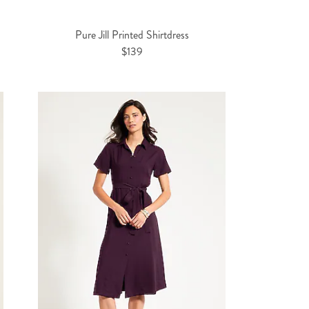
Pure Jill Printed Shirtdress
$139