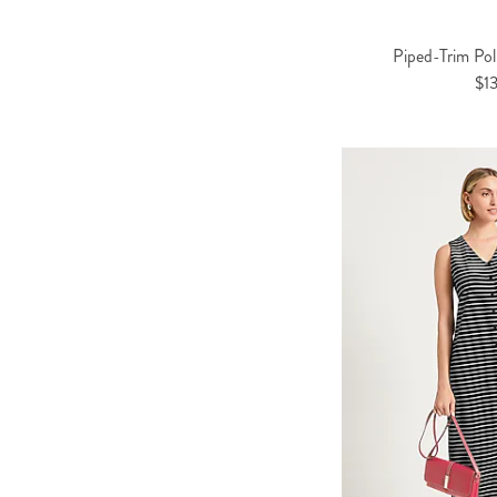
Piped-Trim Po
$1