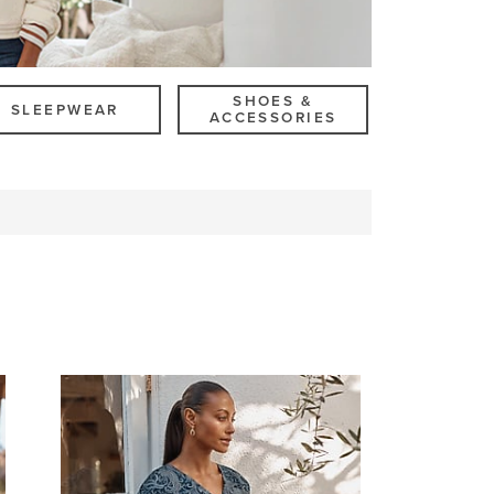
SHOES &
SLEEPWEAR
ACCESSORIES