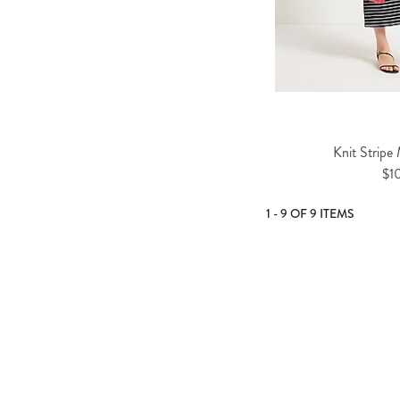
Knit Stripe
$1
1 - 9 OF 9 ITEMS