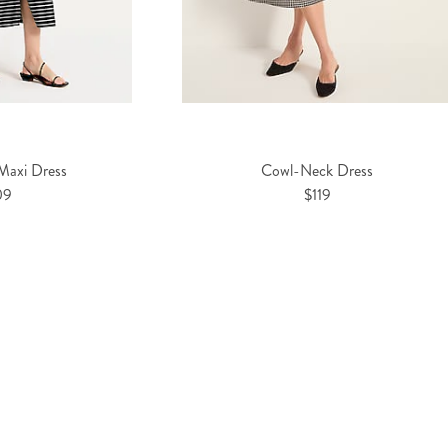
 Maxi Dress
Cowl-Neck Dress
09
$119