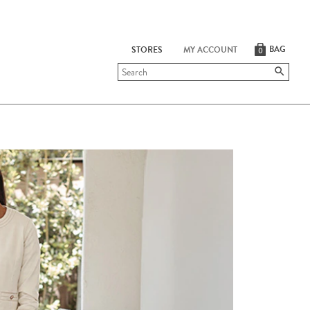
BAG
STORES
MY ACCOUNT
0
Submit
search