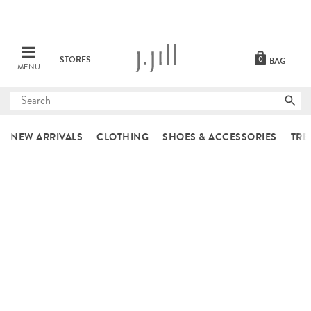
STORES
0
BAG
MENU
Submit
search
NEW ARRIVALS
CLOTHING
SHOES & ACCESSORIES
TRE