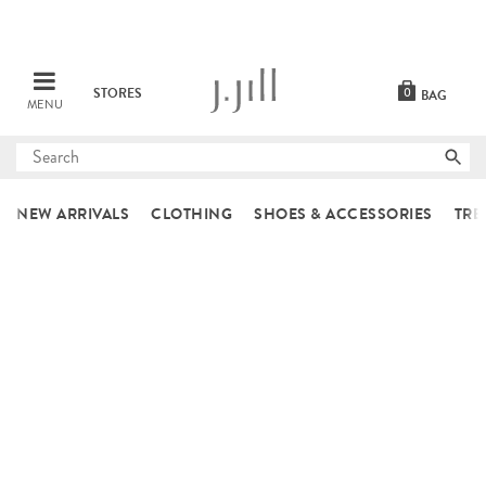
STORES
0
BAG
MENU
Submit
search
NEW ARRIVALS
CLOTHING
SHOES & ACCESSORIES
TRE