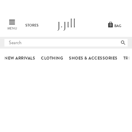
STORES
0
BAG
MENU
Submit
search
NEW ARRIVALS
CLOTHING
SHOES & ACCESSORIES
TRE