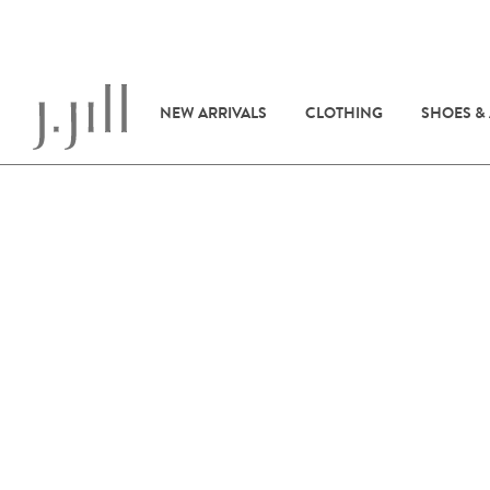
NEW ARRIVALS
CLOTHING
SHOES &