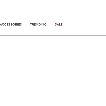
 ACCESSORIES
TRENDING
SALE