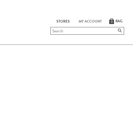
BAG
STORES
MY ACCOUNT
0
Submit
search