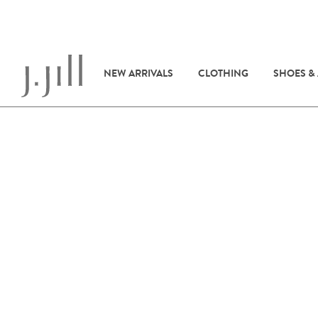
NEW ARRIVALS
CLOTHING
SHOES &