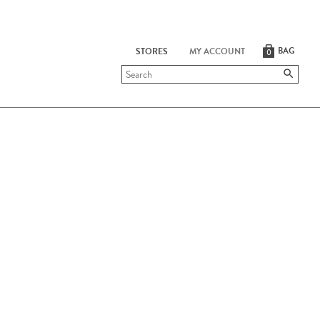
BAG
STORES
MY ACCOUNT
0
Submit
search