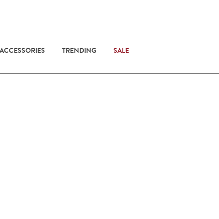
 ACCESSORIES
TRENDING
SALE