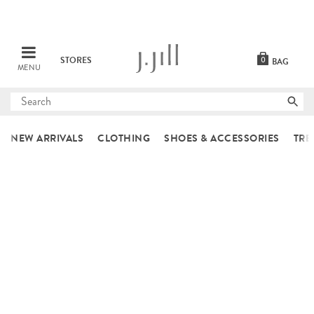
STORES
0
BAG
MENU
Submit
search
NEW ARRIVALS
CLOTHING
SHOES & ACCESSORIES
TRE