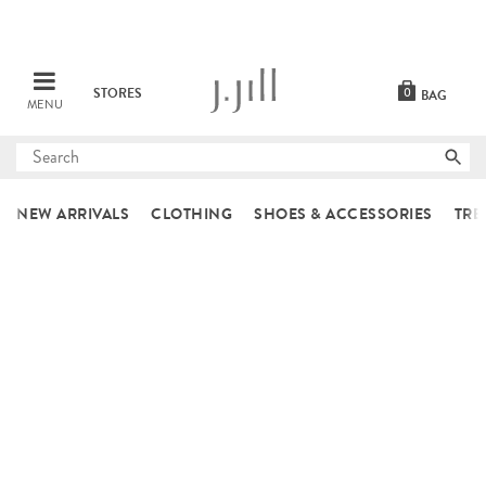
STORES
0
BAG
MENU
Submit
search
NEW ARRIVALS
CLOTHING
SHOES & ACCESSORIES
TRE