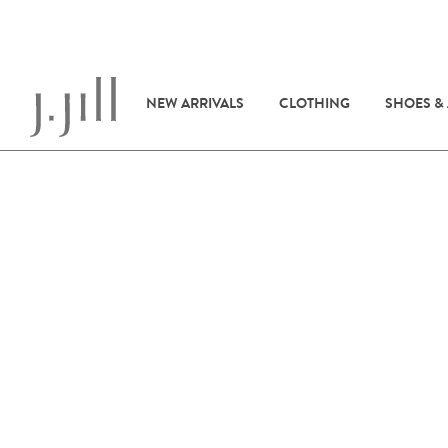
NEW ARRIVALS
CLOTHING
SHOES &