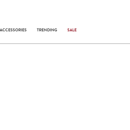
 ACCESSORIES
TRENDING
SALE