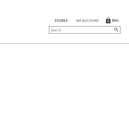
BAG
STORES
MY ACCOUNT
0
Submit
search