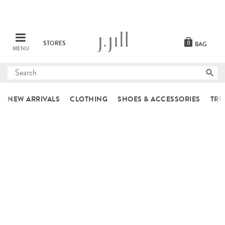
STORES
0
BAG
MENU
Submit
search
NEW ARRIVALS
CLOTHING
SHOES & ACCESSORIES
TRE