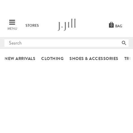
STORES
0
BAG
MENU
Submit
search
NEW ARRIVALS
CLOTHING
SHOES & ACCESSORIES
TRE