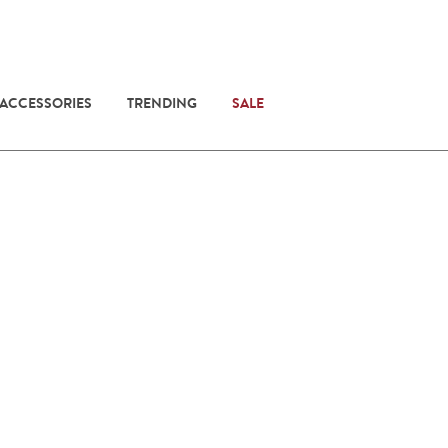
 ACCESSORIES
TRENDING
SALE