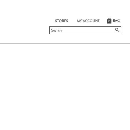
BAG
STORES
MY ACCOUNT
0
Submit
search