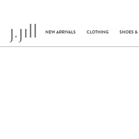
NEW ARRIVALS
CLOTHING
SHOES &