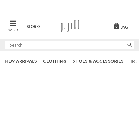
STORES
0
BAG
MENU
Submit
search
NEW ARRIVALS
CLOTHING
SHOES & ACCESSORIES
TRE