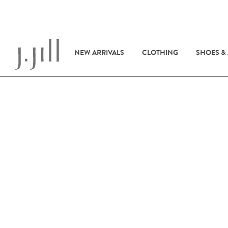
NEW ARRIVALS
CLOTHING
SHOES &