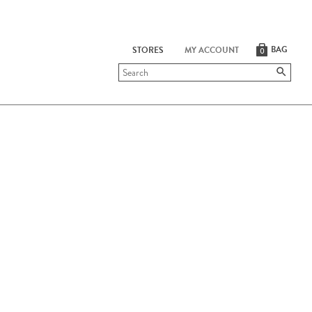
BAG
STORES
MY ACCOUNT
0
Submit
search