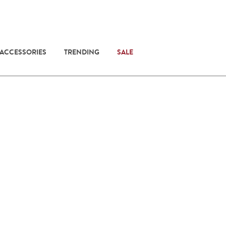
 ACCESSORIES
TRENDING
SALE