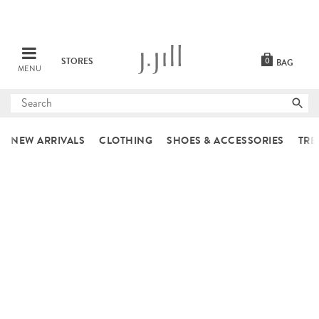
STORES
0
BAG
MENU
Submit
search
NEW ARRIVALS
CLOTHING
SHOES & ACCESSORIES
TRE