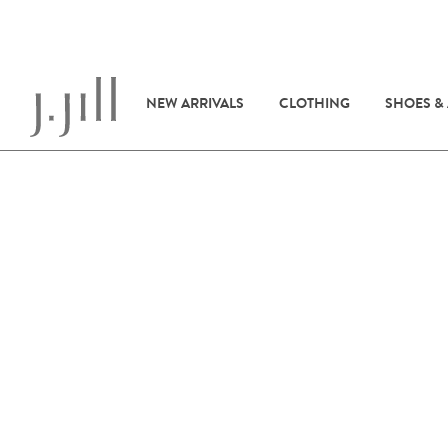
NEW ARRIVALS
CLOTHING
SHOES &