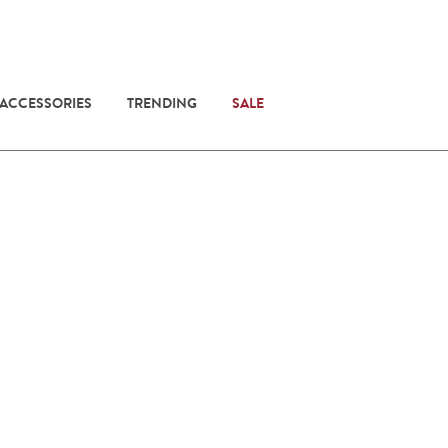
 ACCESSORIES
TRENDING
SALE