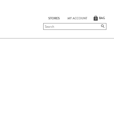
BAG
STORES
MY ACCOUNT
0
Submit
search