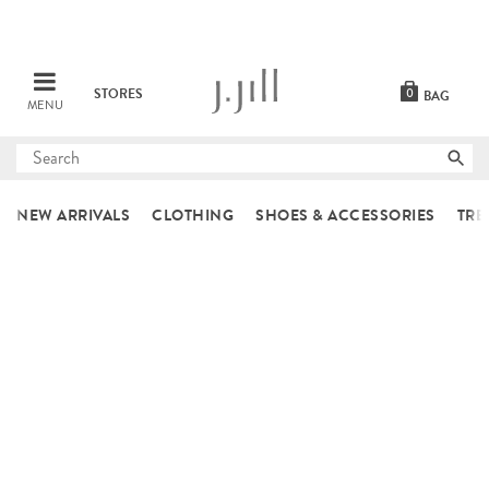
STORES
0
BAG
MENU
Submit
search
NEW ARRIVALS
CLOTHING
SHOES & ACCESSORIES
TRE