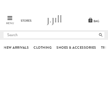
STORES
0
BAG
MENU
Submit
search
NEW ARRIVALS
CLOTHING
SHOES & ACCESSORIES
TRE